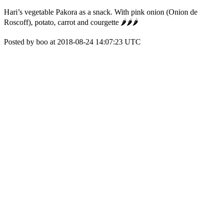
Hari’s vegetable Pakora as a snack. With pink onion (Onion de
Roscoff), potato, carrot and courgette 🌶🌶🌶
Posted by boo at 2018-08-24 14:07:23 UTC