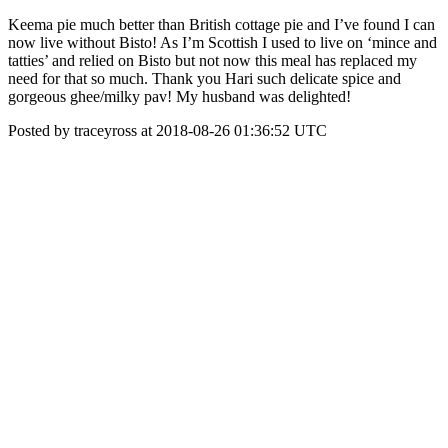
Keema pie much better than British cottage pie and I’ve found I can
now live without Bisto! As I’m Scottish I used to live on ‘mince and
tatties’ and relied on Bisto but not now this meal has replaced my
need for that so much. Thank you Hari such delicate spice and
gorgeous ghee/milky pav! My husband was delighted!
Posted by traceyross at 2018-08-26 01:36:52 UTC