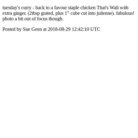
tuesday's curry - back to a favour staple chicken That's Wali with
extra ginger. (2tbsp grated, plus 1" cube cut into julienne). fabulous!
photo a bit out of focus though.
Posted by Sue Geen at 2018-08-29 12:42:10 UTC