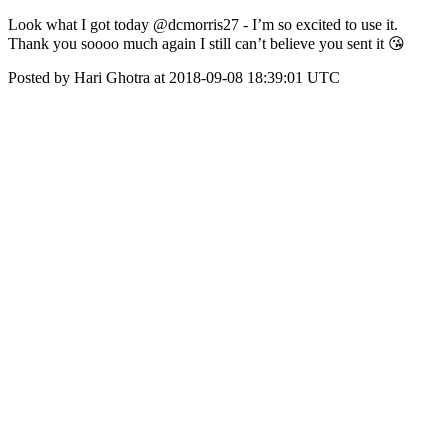
Look what I got today @dcmorris27 - I’m so excited to use it.
Thank you soooo much again I still can’t believe you sent it 😘
Posted by Hari Ghotra at 2018-09-08 18:39:01 UTC