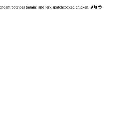
fondant potatoes (again) and jerk spatchcocked chicken. 🌶️🐔😍