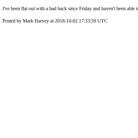
I've been flat out with a bad back since Friday and haven't been able 
Posted by Mark Harvey at 2018-10-02 17:33:59 UTC