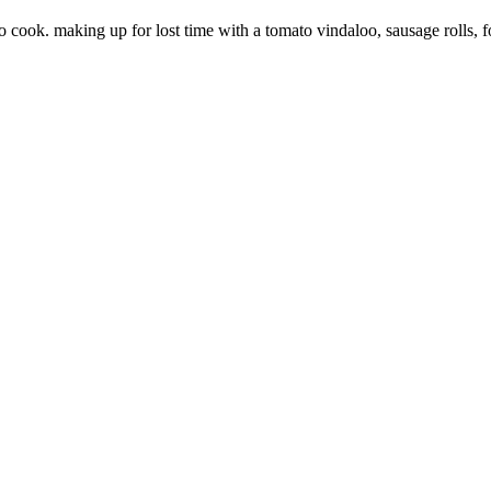
to cook. making up for lost time with a tomato vindaloo, sausage rolls, 