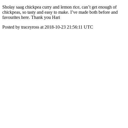
Sholay saag chickpea curry and lemon rice, can’t get enough of
chickpeas, so tasty and easy to make. I’ve made both before and
favourites here. Thank you Hari
Posted by traceyross at 2018-10-23 21:56:11 UTC