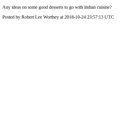
Any ideas on some good desserts to go with Indian cuisine?
Posted by Robert Lee Worthey at 2018-10-24 23:57:13 UTC