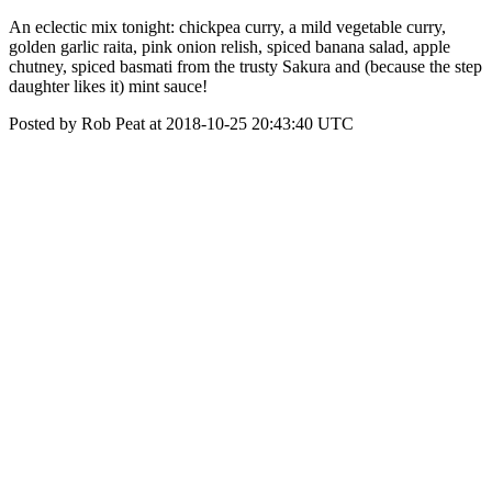
An eclectic mix tonight: chickpea curry, a mild vegetable curry,
golden garlic raita, pink onion relish, spiced banana salad, apple
chutney, spiced basmati from the trusty Sakura and (because the step
daughter likes it) mint sauce!
Posted by Rob Peat at 2018-10-25 20:43:40 UTC