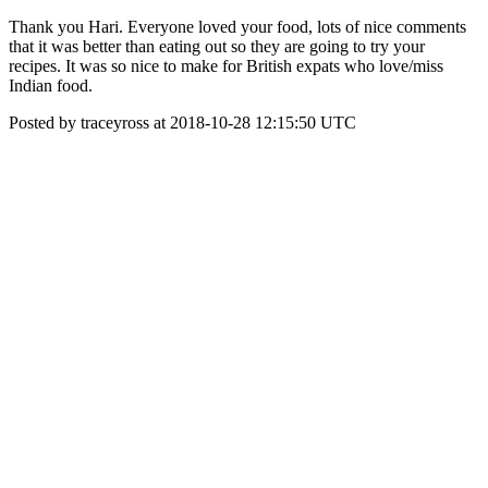
Thank you Hari. Everyone loved your food, lots of nice comments
that it was better than eating out so they are going to try your
recipes. It was so nice to make for British expats who love/miss
Indian food.
Posted by traceyross at 2018-10-28 12:15:50 UTC