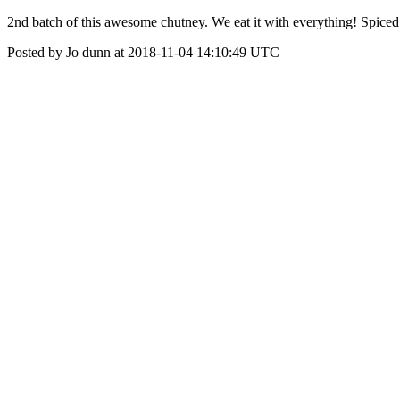
2nd batch of this awesome chutney. We eat it with everything! Spic
Posted by Jo dunn at 2018-11-04 14:10:49 UTC