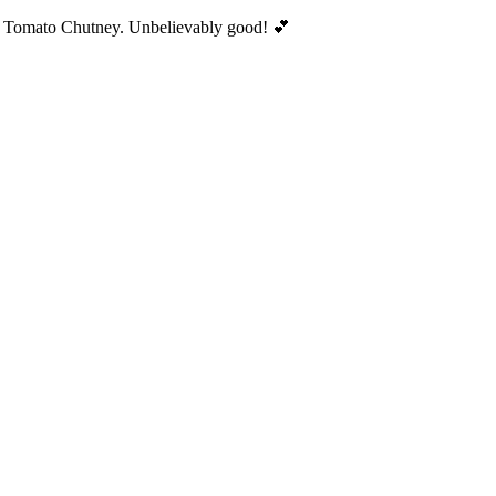
ed Tomato Chutney. Unbelievably good! 💕