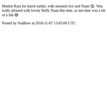
Mutton Rara for lunch earlier, with steamed rice and Naan 😋. Was
really pleased with lovely fluffy Naan this time, as last time was a bit
of a fail 😅
Posted by Nadliow at 2018-11-07 13:45:00 UTC