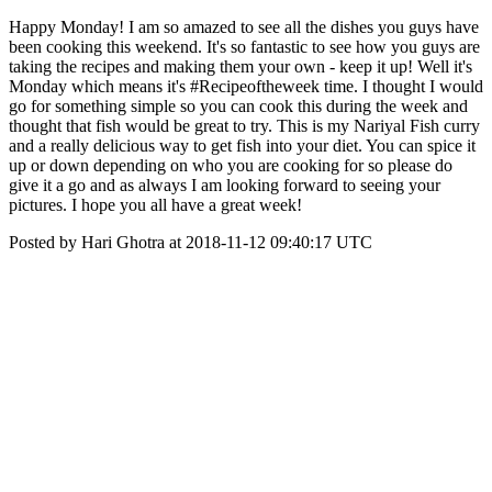
Happy Monday! I am so amazed to see all the dishes you guys have
been cooking this weekend. It's so fantastic to see how you guys are
taking the recipes and making them your own - keep it up! Well it's
Monday which means it's #Recipeoftheweek time. I thought I would
go for something simple so you can cook this during the week and
thought that fish would be great to try. This is my Nariyal Fish curry
and a really delicious way to get fish into your diet. You can spice it
up or down depending on who you are cooking for so please do
give it a go and as always I am looking forward to seeing your
pictures. I hope you all have a great week!
Posted by Hari Ghotra at 2018-11-12 09:40:17 UTC