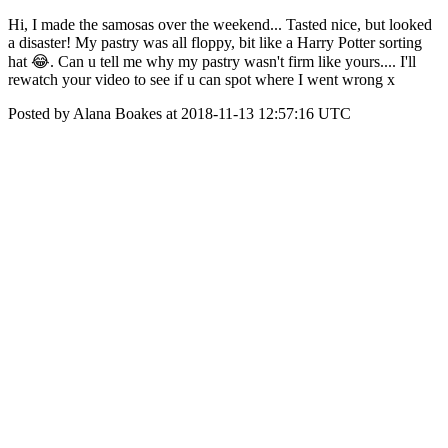
Hi, I made the samosas over the weekend... Tasted nice, but looked
a disaster! My pastry was all floppy, bit like a Harry Potter sorting
hat 😂. Can u tell me why my pastry wasn't firm like yours.... I'll
rewatch your video to see if u can spot where I went wrong x
Posted by Alana Boakes at 2018-11-13 12:57:16 UTC