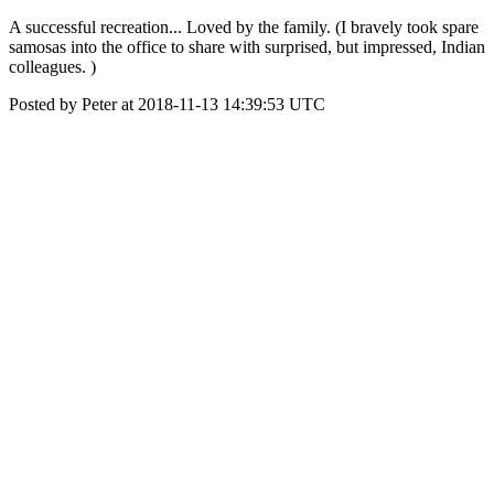
A successful recreation... Loved by the family. (I bravely took spare
samosas into the office to share with surprised, but impressed, Indian
colleagues. )
Posted by Peter at 2018-11-13 14:39:53 UTC