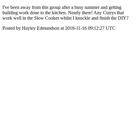
I've been away from this group after a busy summer and getting
building work done to the kitchen. Nearly there! Any Currys that
work well in the Slow Cooker whilst I knuckle and finish the DIY?
Posted by Hayley Edmundson at 2018-11-16 09:12:27 UTC