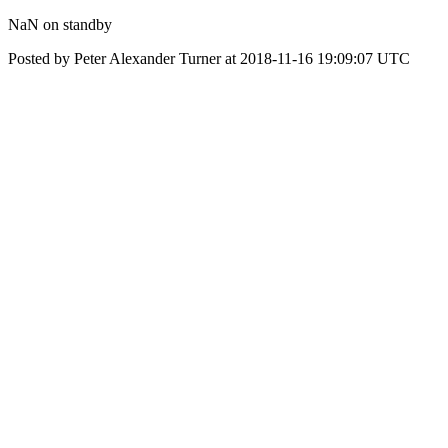
NaN on standby
Posted by Peter Alexander Turner at 2018-11-16 19:09:07 UTC