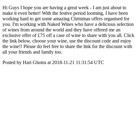
Hi Guys I hope you are having a great week - I am just about to
make it even better! With the festive period looming, I have been
working hard to get some amazing Christmas offers organised for
you. I'm working with Naked Wines who have a delicious selection
of wines from around the world and they have offered me an
exclusive offer of £75 off a case of wine to share with you all. Click
the link below, choose your wine, use the discount code and enjoy
the wine!! Please do feel free to share the link for the discount with
all your friends and family too.
Posted by Hari Ghotra at 2018-11-21 11:31:54 UTC