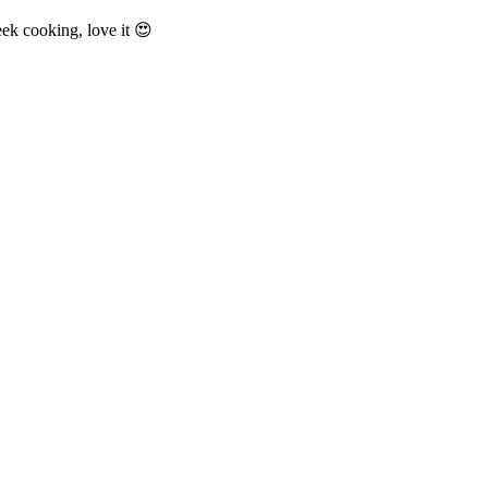
 cooking, love it 😍