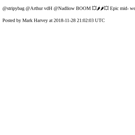
@stripybag @Arthur vdH @Nadliow BOOM 💥🌶️🌶️💥 Epic mid- week
Posted by Mark Harvey at 2018-11-28 21:02:03 UTC