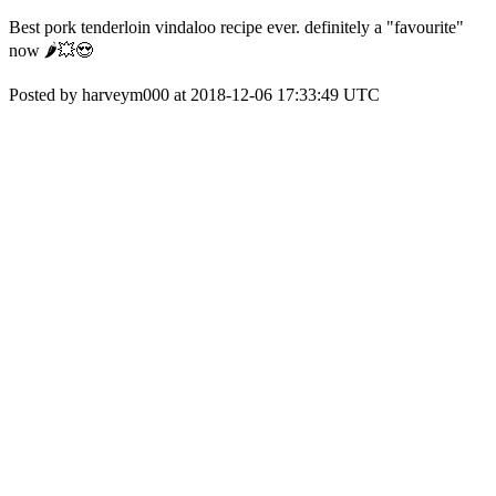
Best pork tenderloin vindaloo recipe ever. definitely a "favourite"
now 🌶️💥😍
Posted by harveym000 at 2018-12-06 17:33:49 UTC