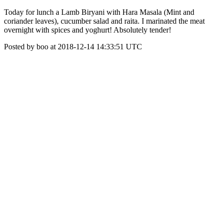
Today for lunch a Lamb Biryani with Hara Masala (Mint and
coriander leaves), cucumber salad and raita. I marinated the meat
overnight with spices and yoghurt! Absolutely tender!
Posted by boo at 2018-12-14 14:33:51 UTC