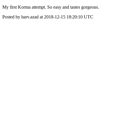
My first Korma attempt. So easy and tastes gorgeous.
Posted by harv.azad at 2018-12-15 18:20:10 UTC