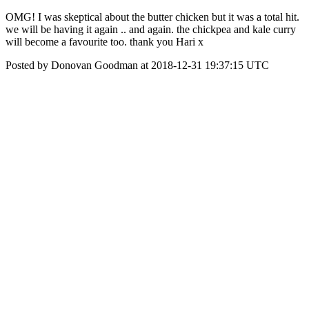
OMG! I was skeptical about the butter chicken but it was a total hit.
we will be having it again .. and again. the chickpea and kale curry
will become a favourite too. thank you Hari x
Posted by Donovan Goodman at 2018-12-31 19:37:15 UTC