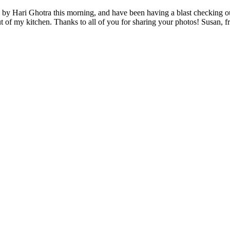
 by Hari Ghotra this morning, and have been having a blast checking ou
ut of my kitchen. Thanks to all of you for sharing your photos! Susan, 