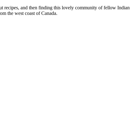
t recipes, and then finding this lovely community of fellow Indian
from the west coast of Canada.