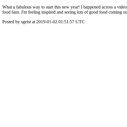
What a fabulous way to start this new year! I happened across a video
food fans. I'm feeling inspired and seeing lots of good food coming o
Posted by sgeist at 2019-01-02 01:51:57 UTC