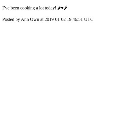
I’ve been cooking a lot today! 🌶♥️🌶
Posted by Ann Own at 2019-01-02 19:46:51 UTC