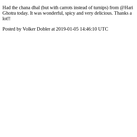
Had the chana dhal (but with carrots instead of turnips) from @Hari
Ghotra today. It was wonderful, spicy and very delicious. Thanks a
lot!!
Posted by Volker Dobler at 2019-01-05 14:46:10 UTC