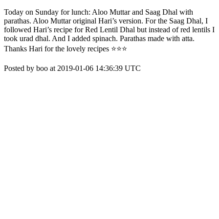
Today on Sunday for lunch: Aloo Muttar and Saag Dhal with
parathas. Aloo Muttar original Hari’s version. For the Saag Dhal, I
followed Hari’s recipe for Red Lentil Dhal but instead of red lentils I
took urad dhal. And I added spinach. Parathas made with atta.
Thanks Hari for the lovely recipes ⭐️⭐️⭐️
Posted by boo at 2019-01-06 14:36:39 UTC