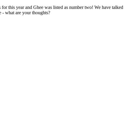
 for this year and Ghee was listed as number two! We have talked
e - what are your thoughts?