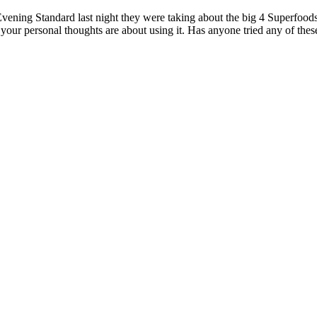
ning Standard last night they were taking about the big 4 Superfoods
ur personal thoughts are about using it. Has anyone tried any of thes