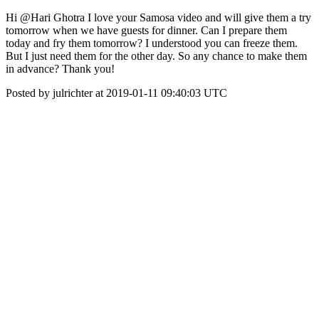
Hi @Hari Ghotra I love your Samosa video and will give them a try
tomorrow when we have guests for dinner. Can I prepare them
today and fry them tomorrow? I understood you can freeze them.
But I just need them for the other day. So any chance to make them
in advance? Thank you!
Posted by julrichter at 2019-01-11 09:40:03 UTC