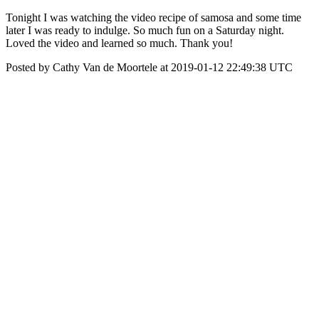
Tonight I was watching the video recipe of samosa and some time
later I was ready to indulge. So much fun on a Saturday night.
Loved the video and learned so much. Thank you!
Posted by Cathy Van de Moortele at 2019-01-12 22:49:38 UTC