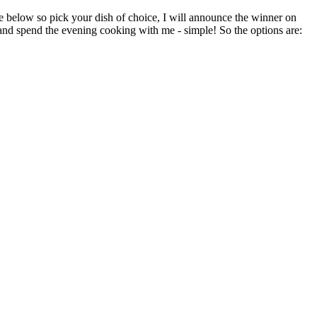
re below so pick your dish of choice, I will announce the winner on
 and spend the evening cooking with me - simple! So the options are: