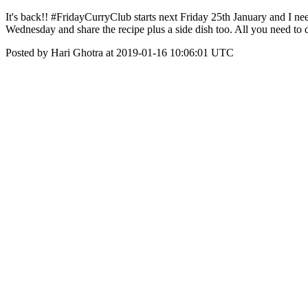
It's back!! #FridayCurryClub starts next Friday 25th January and I ne
Wednesday and share the recipe plus a side dish too. All you need to 
Posted by Hari Ghotra at 2019-01-16 10:06:01 UTC