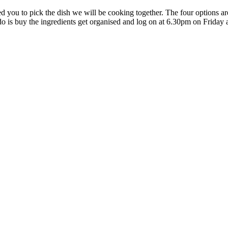
ed you to pick the dish we will be cooking together. The four options a
do is buy the ingredients get organised and log on at 6.30pm on Friday