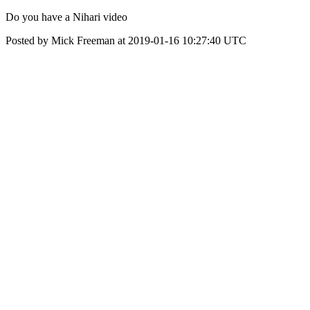
Do you have a Nihari video
Posted by Mick Freeman at 2019-01-16 10:27:40 UTC