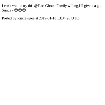
I can’t wait to try this @Hari Ghotra Family willing,I’ll give it a go
Sunday 😊😊😊
Posted by joncrewgee at 2019-01-18 13:34:26 UTC