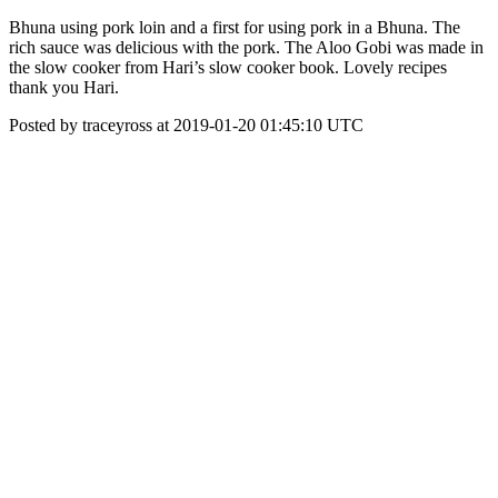
Bhuna using pork loin and a first for using pork in a Bhuna. The
rich sauce was delicious with the pork. The Aloo Gobi was made in
the slow cooker from Hari’s slow cooker book. Lovely recipes
thank you Hari.
Posted by traceyross at 2019-01-20 01:45:10 UTC