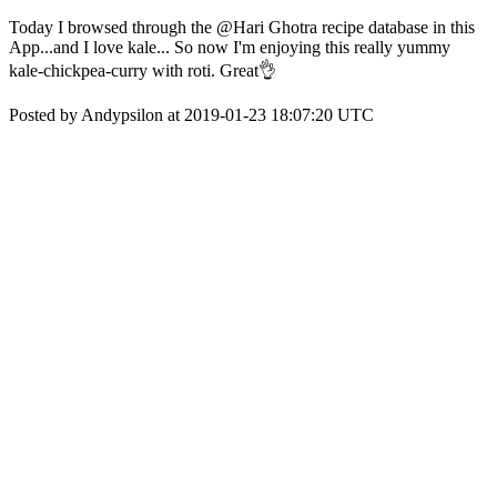
Today I browsed through the @Hari Ghotra recipe database in this
App...and I love kale... So now I'm enjoying this really yummy
kale-chickpea-curry with roti. Great👌
Posted by Andypsilon at 2019-01-23 18:07:20 UTC