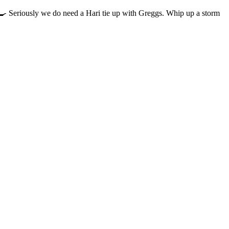
‍🍳 Seriously we do need a Hari tie up with Greggs. Whip up a storm