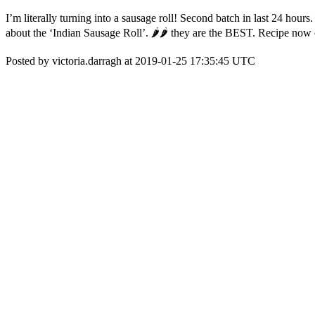
I’m literally turning into a sausage roll! Second batch in last 24 h
about the ‘Indian Sausage Roll’. 🌶🌶 they are the BEST. Recipe now
Posted by victoria.darragh at 2019-01-25 17:35:45 UTC