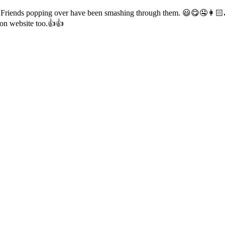
ours. Friends popping over have been smashing through them. 😃😋🤤👩🏻
 on website too.👍👍