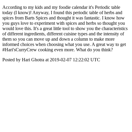
According to my kids and my foodie calendar it's Periodic table
today (I know)! Anyway, I found this periodic table of herbs and
spices from Barts Spices and thought it was fantastic. I know how
you guys love to experiment with spices and herbs so thought you
would love this. It's a great little tool to show you the characteristics
of different ingredients, different cuisine types and the intensity of
them so you can move up and down a column to make more
informed choices when choosing what you use. A great way to get
#Hari'sCurryCrew cooking even more. What do you think?
Posted by Hari Ghotra at 2019-02-07 12:22:02 UTC