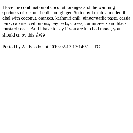
I love the combination of coconut, oranges and the warming
spiciness of kashmiri chili and ginger. So today I made a red lentil
dhal with coconut, oranges, kashmiri chili, ginger/garlic paste, cassia
bark, caramelized onions, bay leafs, cloves, cumin seeds and black
mustard seeds. And I have to say if you are in a bad mood, you
should enjoy this 👍😊
Posted by Andypsilon at 2019-02-17 17:14:51 UTC