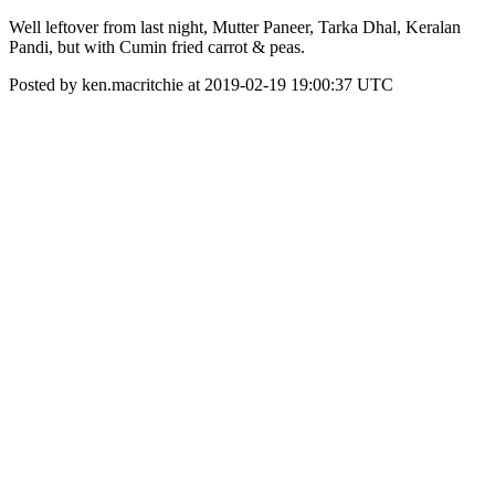
Well leftover from last night, Mutter Paneer, Tarka Dhal, Keralan
Pandi, but with Cumin fried carrot & peas.
Posted by ken.macritchie at 2019-02-19 19:00:37 UTC