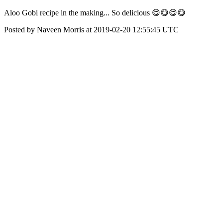
Aloo Gobi recipe in the making... So delicious 😋😋😋😋
Posted by Naveen Morris at 2019-02-20 12:55:45 UTC