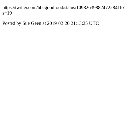
https://twitter.com/bbcgoodfood/status/1098263988247228416?
s=19
Posted by Sue Geen at 2019-02-20 21:13:25 UTC