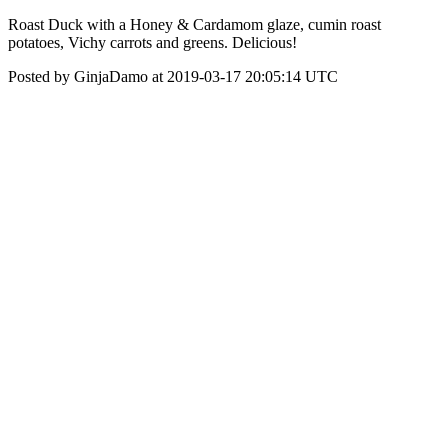
Roast Duck with a Honey & Cardamom glaze, cumin roast
potatoes, Vichy carrots and greens. Delicious!
Posted by GinjaDamo at 2019-03-17 20:05:14 UTC