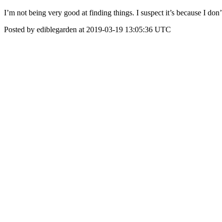
I’m not being very good at finding things. I suspect it’s because I don’
Posted by ediblegarden at 2019-03-19 13:05:36 UTC