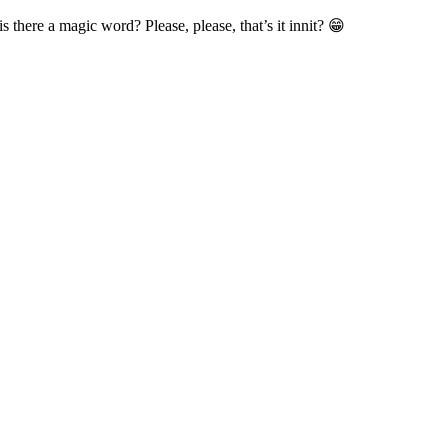
is there a magic word? Please, please, that’s it innit? 😁