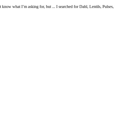
t know what I’m asking for, but ... I searched for Dahl, Lentils, Pulses, 