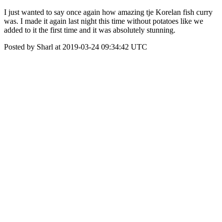
I just wanted to say once again how amazing tje Korelan fish curry
was. I made it again last night this time without potatoes like we
added to it the first time and it was absolutely stunning.
Posted by Sharl at 2019-03-24 09:34:42 UTC