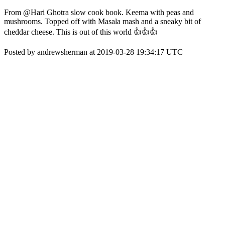
From @Hari Ghotra slow cook book. Keema with peas and
mushrooms. Topped off with Masala mash and a sneaky bit of
cheddar cheese. This is out of this world 👍👍👍
Posted by andrewsherman at 2019-03-28 19:34:17 UTC