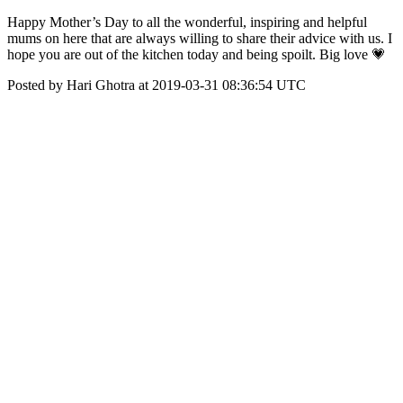
Happy Mother’s Day to all the wonderful, inspiring and helpful
mums on here that are always willing to share their advice with us. I
hope you are out of the kitchen today and being spoilt. Big love 💗
Posted by Hari Ghotra at 2019-03-31 08:36:54 UTC