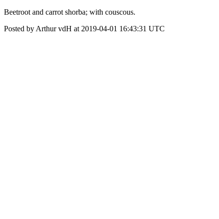
Beetroot and carrot shorba; with couscous.
Posted by Arthur vdH at 2019-04-01 16:43:31 UTC