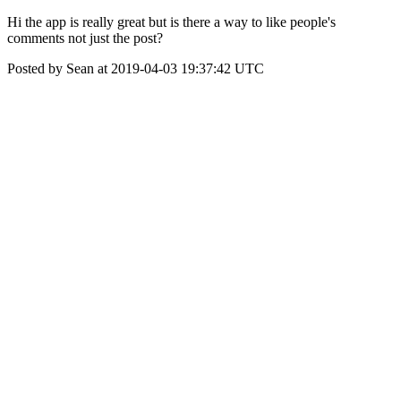
Hi the app is really great but is there a way to like people's
comments not just the post?
Posted by Sean at 2019-04-03 19:37:42 UTC