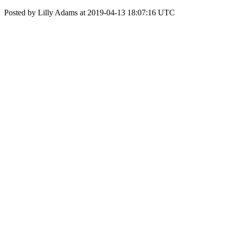
Posted by Lilly Adams at 2019-04-13 18:07:16 UTC