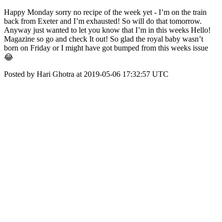
Happy Monday sorry no recipe of the week yet - I’m on the train
back from Exeter and I’m exhausted! So will do that tomorrow.
Anyway just wanted to let you know that I’m in this weeks Hello!
Magazine so go and check It out! So glad the royal baby wasn’t
born on Friday or I might have got bumped from this weeks issue
😂
Posted by Hari Ghotra at 2019-05-06 17:32:57 UTC