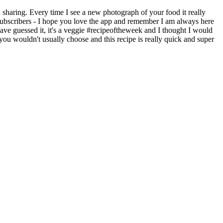
sharing. Every time I see a new photograph of your food it really
subscribers - I hope you love the app and remember I am always here
e guessed it, it's a veggie #recipeoftheweek and I thought I would
g you wouldn't usually choose and this recipe is really quick and super