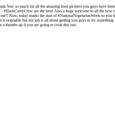
hank You' so much for all the amazing food pictures you guys have been 
t - #HarisCurryCrew are the best! Also a huge welcome to all the new 
e!! Now, today marks the start of #NationalVegetarianWeek so you hav
ate it vegetable but my job is all about getting you guys to try somethin
me a thumbs up if you are going to cook this one.