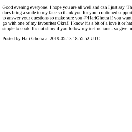
Good evening everyone! I hope you are all well and can I just say 'T
does bring a smile to my face so thank you for your continued suppor
to answer your questions so make sure you @HariGhotra if you want m
go with one of my favourites Okra!! I know it's a bit of a love it or h
simple to cook. It's not slimy if you follow my instructions - so give 
Posted by Hari Ghotra at 2019-05-13 18:55:52 UTC